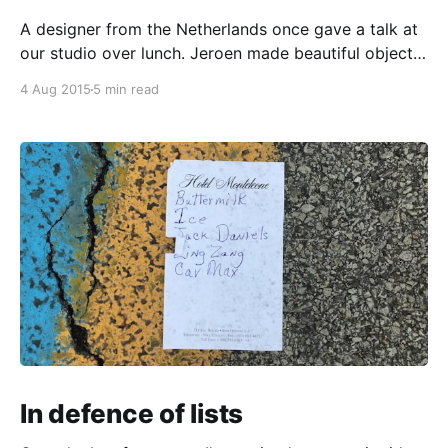
A designer from the Netherlands once gave a talk at
our studio over lunch. Jeroen made beautiful objects
in a past life as an industrial designer, but after
4 Aug 2015
5 min read
encountering experience and service design, he gave
up industrial design and ended up travelling the
world, investigating how to apply user-centred
In defence of lists