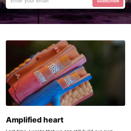
Enter your email
Subscribe
Amplified heart