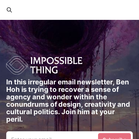
In this irregular email newsletter, Ben
Hoh is trying to recover a sense of
agency and wonder within the
conundrums of design, creativity and
cultural politics. Join him at your
peril.