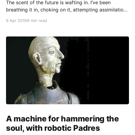
The scent of the future is wafting in. I’ve been
breathing it in, choking on it, attempting assimilation.
Over the last few weeks, I’ve enrolled in a business
9 Apr 2019
8 min read
startup program, went to a workshop about
speculative design, and thought about where I’ll be in
10 years. But
A machine for hammering the
soul, with robotic Padres