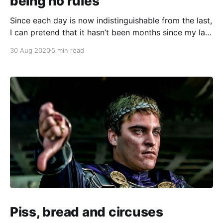
being no rules
Since each day is now indistinguishable from the last,
I can pretend that it hasn’t been months since my last
missive… right? ----------------------------------------
30 Aug 2020
5 min read
---------------------------------------- While doing
that surprisingly good neoliberal business program
[https://neisnow.com.au] last year, I met Ben, a
brilliant young aerospace engineer. He was courting
venture capitalists
Piss, bread and circuses