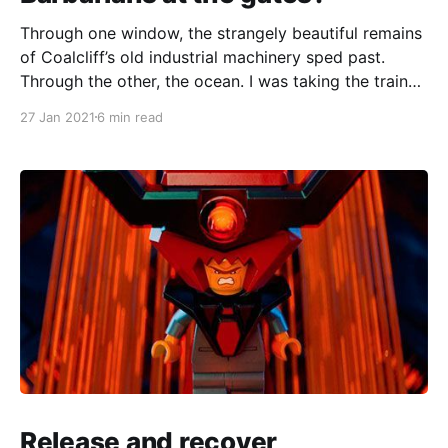
Through one window, the strangely beautiful remains
of Coalcliff’s old industrial machinery sped past.
Through the other, the ocean. I was taking the train
down to the NSW South Coast, which I enjoy for its
27 Jan 2021
6 min read
moody bluster, but that mood was broken by a loud
banging at the end
Release and recover