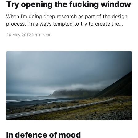
Try opening the fucking window
When I’m doing deep research as part of the design
process, I’m always tempted to try to create the
most exhaustive model of the situation in which I’m
24 May 2017
2 min read
immersed. I want to see the whole system, down to
the details. What makes it tick? I start to
In defence of mood