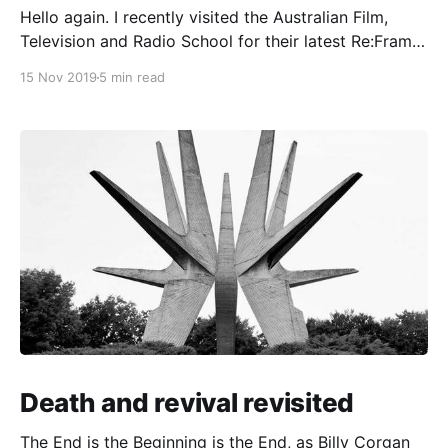
Hello again. I recently visited the Australian Film,
Television and Radio School for their latest Re:Frame
event, which was about audience engagement in the
15 Nov 2019
5 min read
attention economy. After just ten minutes, I wanted
to stab my eyes with a pencil. Station ident: After
returning to design after a year away,
Death and revival revisited
The End is the Beginning is the End, as Billy Corgan