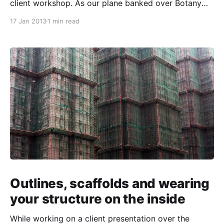
client workshop. As our plane banked over Botany
Bay, I noticed for the first time that while the waves
17 Jan 2013
1 min read
on the water’s surface were clearly visible, they
looked perfectly still. The ocean looked like a piece
of
Outlines, scaffolds and wearing
your structure on the inside
While working on a client presentation over the