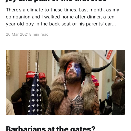
There’s a climate to these times. Last month, as my
companion and I walked home after dinner, a ten-
year old boy in the back seat of his parents’ car
yelled “HEY, CHING CHONG!” out the window as they
26 Mar 2021
8 min read
drove past. A couple of weeks later, a crazed white
Barbarians at the gates?