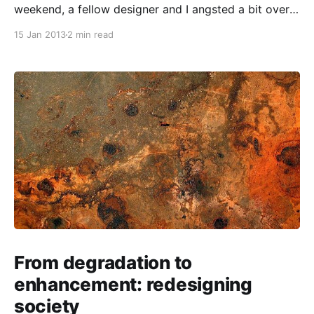
weekend, a fellow designer and I angsted a bit over
the relative merits of presenting work in progress to
15 Jan 2013
2 min read
clients in a descriptive form that left our thought
process in the open, versus showing a more
streamlined, emblematic package. We didn’t
From degradation to
enhancement: redesigning
society