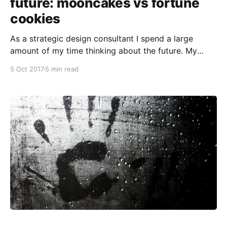
future: mooncakes vs fortune
cookies
As a strategic design consultant I spend a large
amount of my time thinking about the future. My
work ranges everywhere from anticipating how social
5 Oct 2017
5 min read
services will need to be deployed to an ageing
population, to identifying the kinds of supple skills
non-profits need to foster right now in