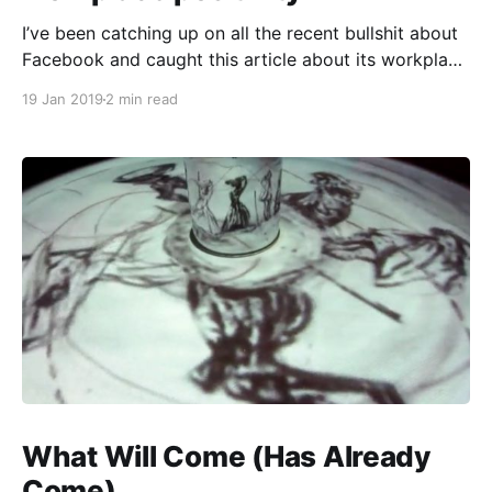
I’ve been catching up on all the recent bullshit about
Facebook and caught this article about its workplace
culture
19 Jan 2019
2 min read
[https://www.cnbc.com/2019/01/08/facebook-
culture-cult-performance-review-process-
blamed.html] : > The company called [a] special
town hall after head of policy Joel Kaplan caused
What Will Come (Has Already
Come)