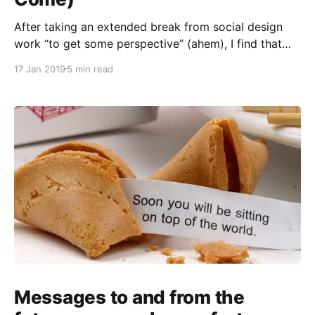
After taking an extended break from social design
work “to get some perspective” (ahem), I find that
Everything Now Looks Very Strange Indeed. Hello.
17 Jan 2019
5 min read
You remember me. I design and critique and create
tangents. You also probably remember those times
you’ve incanted an everyday word, again and again,
only
Messages to and from the