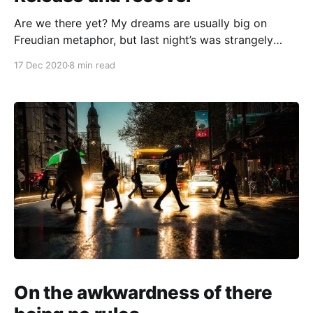
Are we there yet? My dreams are usually big on
Freudian metaphor, but last night’s was strangely
mundane: I was running a workshop with a team of
17 Dec 2020
8 min read
all-weather safety engineers for a major European
luxury car manufacturer. These people were trying to
model drivers’ needs in extreme weather
On the awkwardness of there