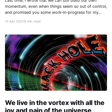
Last time, I wrote that we can still build our own
momentum, even when things seem so out of control,
and promised you some work-in-progress for my
part of the I Am Not a Virus art project on COVID-
10 Apr 2021
9 min read
related anti-Asian racism. Instead, I spent much of
We live in the vortex with all the
joy and pain of the universe