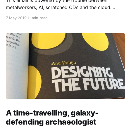
This email is powered by the trouble between
metalworkers, AI, scratched CDs and the cloud.
Doing strategic design, I’m always navigating
7 May 2019
11 min read
tensions around narratives of change, often
ostensibly involving “technology” or some desired or
feared “disruption”. What do such narratives mean? Is
change always good? Is there anything interesting
A time-travelling, galaxy-
defending archaeologist