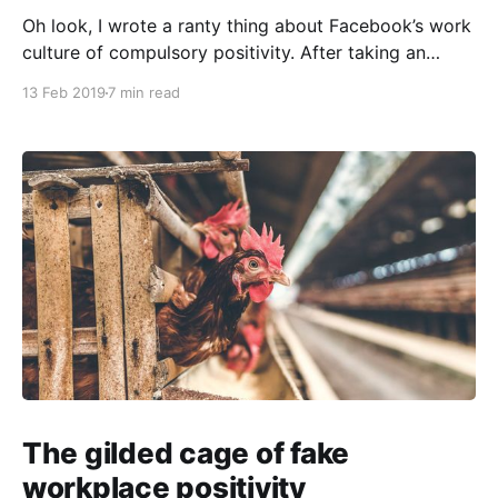
Oh look, I wrote a ranty thing about Facebook’s work
culture of compulsory positivity. After taking an
extended break from social design work “to get
13 Feb 2019
7 min read
some perspective,” I find that Everything Now Looks
Very Strange Indeed™. This is another one of my
updates on restarting a creative practice, with
The gilded cage of fake
workplace positivity