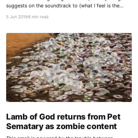
suggests on the soundtrack to (what I feel is the
unjustly maligned) Batman Forever. I had way too
5 Jun 2019
8 min read
much “decline and rebirth” material to fit in the last
issue, so I’ll continue to follow that seam for a
Lamb of God returns from Pet
Sematary as zombie content