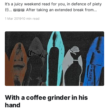
It’s a juicy weekend read for you, in defence of piety
(!)… 📖📖📖 After taking an extended break from
social design work “to get some perspective” (ahem),
1 Mar 2019
10 min read
I find that Everything Now Looks Very Strange
Indeed™. This is another one of my updates on
restarting a creative practice, with added cultural
With a coffee grinder in his
hand