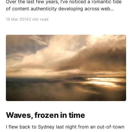
Over the last few years, I’ve noticed a romantic tide
of content authenticity developing across web
culture. You can find it in confessional commentaries
19 Mar 2014
2 min read
that deal with our investments in life and creative
work (Merlin Mann’s Cranking
[http://www.43folders.com/2011/04/22/cranking]
being
Waves, frozen in time
I flew back to Sydney last night from an out-of-town